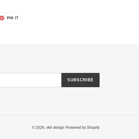
ET
PIN
PIN IT
ON
TTER
PINTEREST
SUBSCRIBE
© 2026,
vktr design
Powered by Shopify