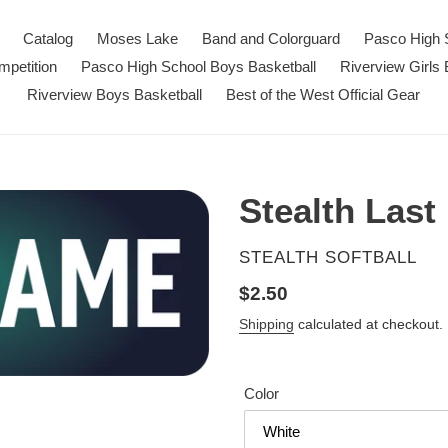
Catalog
Moses Lake
Band and Colorguard
Pasco High 
petition
Pasco High School Boys Basketball
Riverview Girls 
Riverview Boys Basketball
Best of the West Official Gear
Stealth Las
VENDOR
STEALTH SOFTBALL
Regular
$2.50
price
Shipping
calculated at checkout.
Color