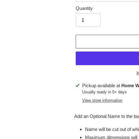
Quantity
M
Adding
Pickup available at
Home W
product
Usually ready in 5+ days
to
View store information
your
cart
Add an Optional Name to the bac
Name will be cut out of whit
Maximum dimensions will 