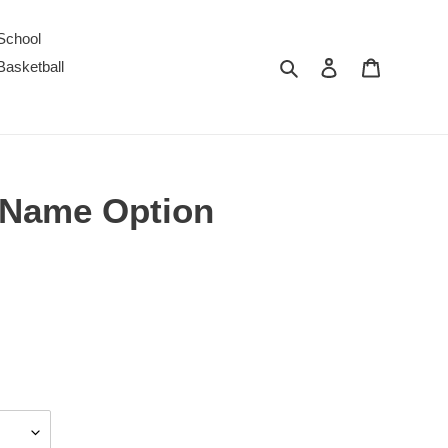
School
Search
Log in
Cart
Basketball
t Name Option