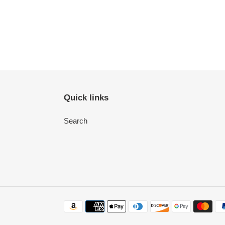
Quick links
Search
Payment
methods