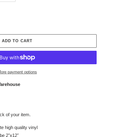
ADD TO CART
ore payment options
arehouse
k of your item.
e high quality vinyl
be 2"x12"