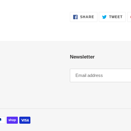
SHARE
TWE
SHARE
TWEET
ON
ON
FACEBOOK
TWI
Newsletter