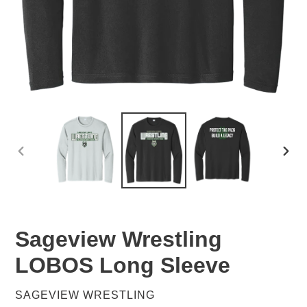
PREVIOUS
NEX
SLIDE
SLID
Sageview Wrestling
LOBOS Long Sleeve
VENDOR
SAGEVIEW WRESTLING