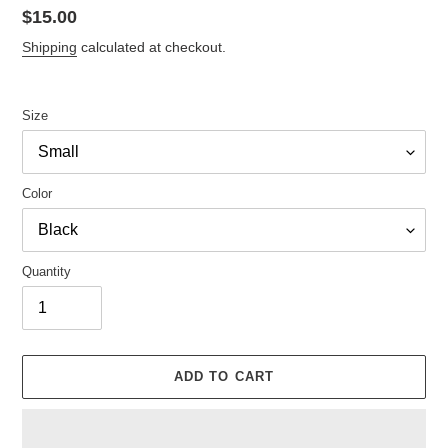
Regular
$15.00
price
Shipping
calculated at checkout.
Size
Color
Quantity
ADD TO CART