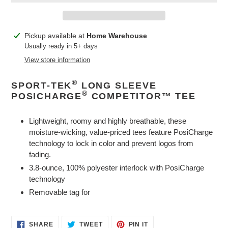
Adding
Pickup available at
Home Warehouse
product
Usually ready in 5+ days
to
View store information
your
cart
®
SPORT-TEK
LONG SLEEVE
®
POSICHARGE
COMPETITOR™ TEE
Lightweight, roomy and highly breathable, these
moisture-wicking, value-priced tees feature PosiCharge
technology to lock in color and prevent logos from
fading.
3.8-ounce, 100% polyester interlock with PosiCharge
technology
Removable tag for
SHARE
TWEET
PIN
SHARE
TWEET
PIN IT