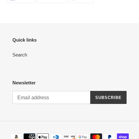
ON
ON
ON
FACEBOOK
TWITTER
PINTEREST
Quick links
Search
Newsletter
SUBSCRIBE
Payment