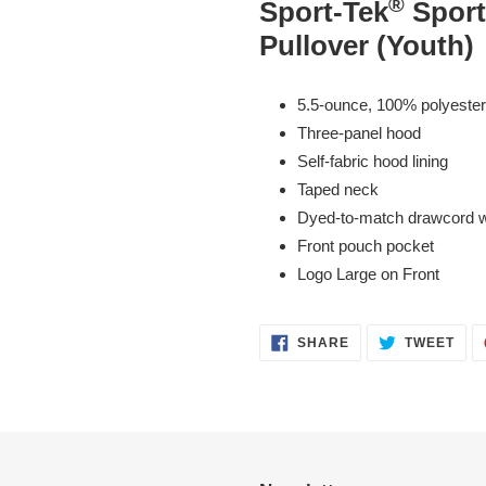
®
Sport-Tek
Spor
to
Pullover (Youth)
your
cart
5.5-ounce, 100% polyester
Three-panel hood
Self-fabric hood lining
Taped neck
Dyed-to-match drawcord wi
Front pouch pocket
Logo Large on Front
SHARE
TWE
SHARE
TWEET
ON
ON
FACEBOOK
TWI