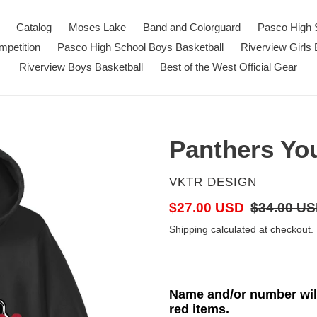
Catalog
Moses Lake
Band and Colorguard
Pasco High 
petition
Pasco High School Boys Basketball
Riverview Girls 
Riverview Boys Basketball
Best of the West Official Gear
Panthers Yo
VENDOR
VKTR DESIGN
Sale
$27.00 USD
Regular
$34.00 U
price
price
Shipping
calculated at checkout.
Name and/or number will
red items.