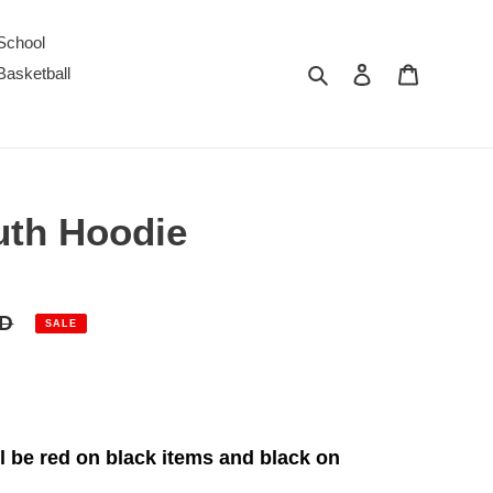
School
Search
Log in
Cart
Basketball
uth Hoodie
SD
SALE
 be red on black items and black on