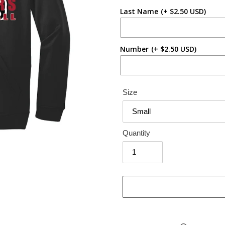
Last Name
(+ $2.50 USD)
Number
(+ $2.50 USD)
Size
Quantity
Adding
product