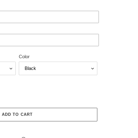
Color
ADD TO CART