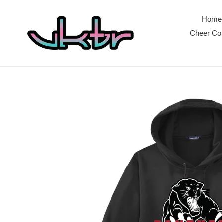
Skip
to
Home
content
Cheer Com