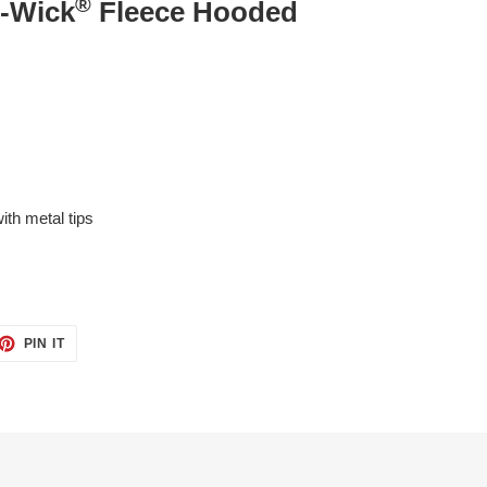
®
t-Wick
Fleece Hooded
th metal tips
ET
PIN
PIN IT
ON
TTER
PINTEREST