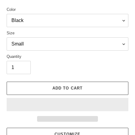
Color
Size
Quantity
ADD TO CART
CUSTOMIZE