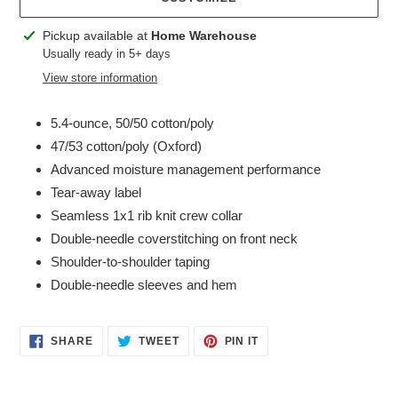
Adding
Pickup available at
Home Warehouse
product
Usually ready in 5+ days
to
View store information
your
cart
5.4-ounce, 50/50 cotton/poly
47/53 cotton/poly (Oxford)
Advanced moisture management performance
Tear-away label
Seamless 1x1 rib knit crew collar
Double-needle coverstitching on front neck
Shoulder-to-shoulder taping
Double-needle sleeves and hem
SHARE
TWEET
PIN
SHARE
TWEET
PIN IT
ON
ON
ON
FACEBOOK
TWITTER
PINTEREST