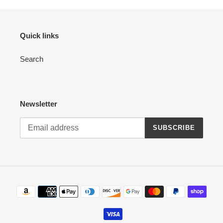
Quick links
Search
Newsletter
SUBSCRIBE
Payment
methods