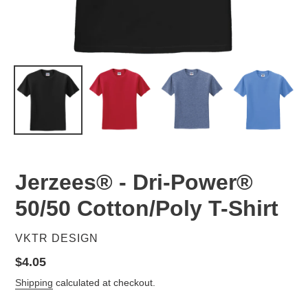
Jerzees® - Dri-Power®
50/50 Cotton/Poly T-Shirt
VENDOR
VKTR DESIGN
Regular
$4.05
price
Shipping
calculated at checkout.