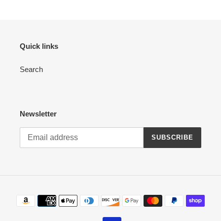
Quick links
Search
Newsletter
SUBSCRIBE
Payment
methods