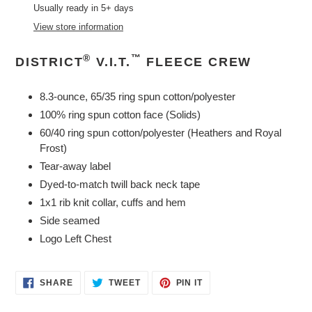
product
Usually ready in 5+ days
to
View store information
your
cart
®
™
DISTRICT
V.I.T.
FLEECE CREW
8.3-ounce, 65/35 ring spun cotton/polyester
100% ring spun cotton face (Solids)
60/40 ring spun cotton/polyester (Heathers and Royal
Frost)
Tear-away label
Dyed-to-match twill back neck tape
1x1 rib knit collar, cuffs and hem
Side seamed
Logo Left Chest
SHARE
TWEET
PIN
SHARE
TWEET
PIN IT
ON
ON
ON
FACEBOOK
TWITTER
PINTEREST