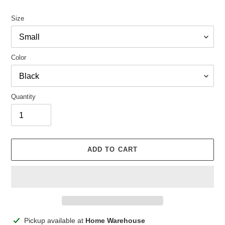
Size
Color
Quantity
ADD TO CART
Adding
Pickup available at
Home Warehouse