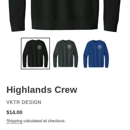
Highlands Crew
VENDOR
VKTR DESIGN
Regular
$14.00
price
Shipping
calculated at checkout.