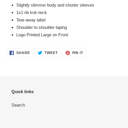
Slightly slimmer body and shorter sleeves
1x1 rib knit neck
Tear-away label
Shoulder to shoulder taping
Logo Printed Large on Front
SHARE
TWEET
PIN
SHARE
TWEET
PIN IT
ON
ON
ON
FACEBOOK
TWITTER
PINTEREST
Quick links
Search