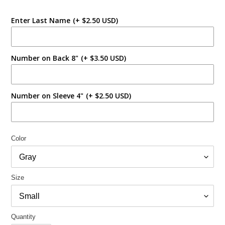
Enter Last Name
(+ $2.50 USD)
Number on Back 8"
(+ $3.50 USD)
Number on Sleeve 4"
(+ $2.50 USD)
Color
Size
Quantity