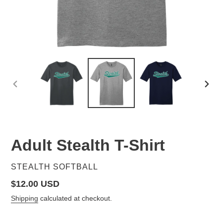
PREVIOUS
NEX
SLIDE
SLID
Adult Stealth T-Shirt
VENDOR
STEALTH SOFTBALL
Regular
$12.00 USD
price
Shipping
calculated at checkout.