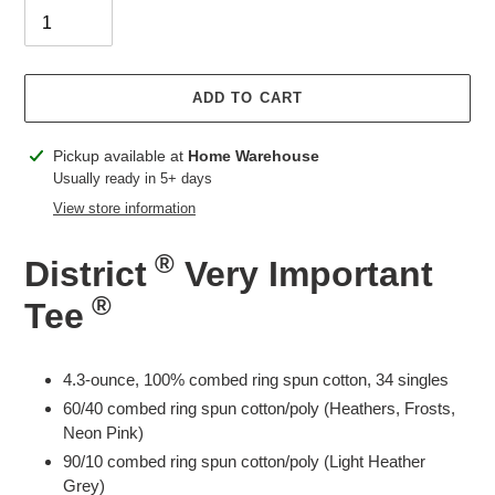
ADD TO CART
Adding
Pickup available at
Home Warehouse
product
Usually ready in 5+ days
to
View store information
your
cart
®
District
Very Important
®
Tee
4.3-ounce, 100% combed ring spun cotton, 34 singles
60/40 combed ring spun cotton/poly (Heathers, Frosts,
Neon Pink)
90/10 combed ring spun cotton/poly (Light Heather
Grey)