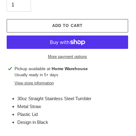
ADD TO CART
More payment options
Adding
Pickup available at
Home Warehouse
product
Usually ready in 5+ days
to
View store information
your
cart
30oz Straight Stainless Steel Tumbler
Metal Straw
Plastic Lid
Design in Black