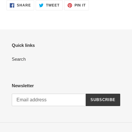
SHARE
TWEET
PIN
SHARE
TWEET
PIN IT
ON
ON
ON
FACEBOOK
TWITTER
PINTEREST
Quick links
Search
Newsletter
SUBSCRIBE