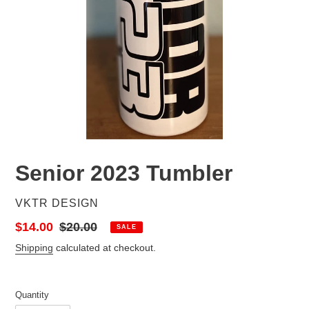
Senior 2023 Tumbler
VENDOR
VKTR DESIGN
Sale
$14.00
Regular
$20.00
SALE
price
price
Shipping
calculated at checkout.
Quantity