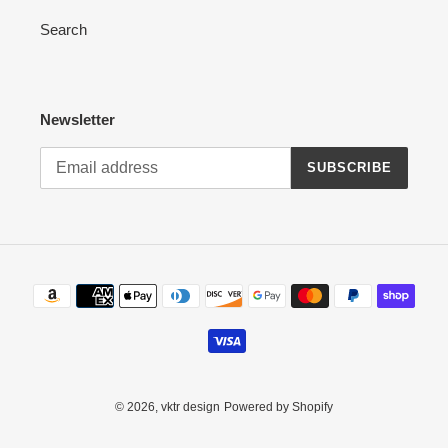
Search
Newsletter
SUBSCRIBE
Payment
methods
© 2026,
vktr design
Powered by Shopify