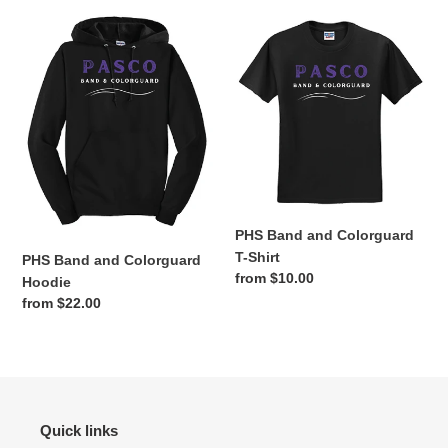
o
PHS
PHS
n
Band
Band
and
and
:
Colorguard
Colorguard
Hoodie
T-
Shirt
PHS Band and Colorguard
T-Shirt
PHS Band and Colorguard
Regular
from $10.00
Hoodie
price
Regular
from $22.00
price
Quick links