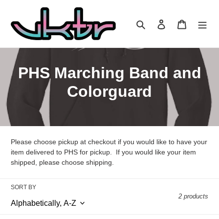
Skip
to
Search
Log in
Cart
content
C
PHS Marching Band and
o
Colorguard
l
l
Please choose pickup at checkout if you would like to have your
e
item delivered to PHS for pickup. If you would like your item
c
shipped, please choose shipping.
t
SORT BY
2 products
i